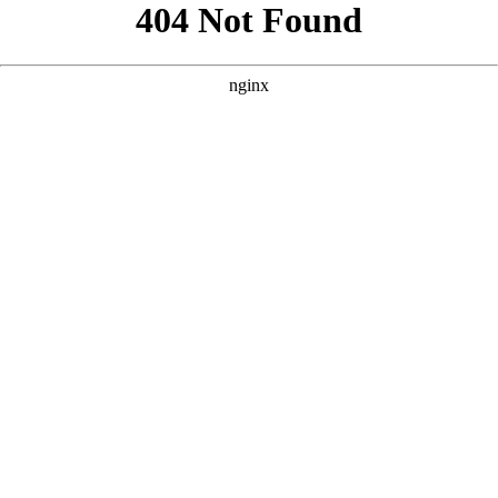
```html
```